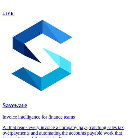
LIVE
Saveware
Invoice intelligence for finance teams
AI that reads every invoice a company pays, catching sales tax
overpayments and automating the accounts payable work that