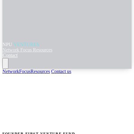
NPU
VENTURES
Network
Focus
Resources
Contact
Network
Focus
Resources
Contact us