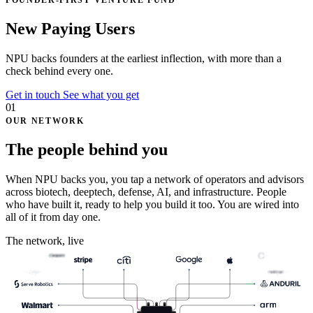
FOUNDER-FIRST VENTURE FUND
N
e
t
P
r
o
f
i
t
U
p
l
i
f
t
NPU backs founders at the earliest inflection, with
more than a
check
behind every one.
Get in touch
See what you get
01
OUR NETWORK
The people behind you
When NPU backs you, you tap a network of operators and advisors
across biotech, deeptech, defense, AI, and infrastructure. People
who have built it, ready to help you build it too. You are wired into
all of it from day one.
The network, live
Celigo