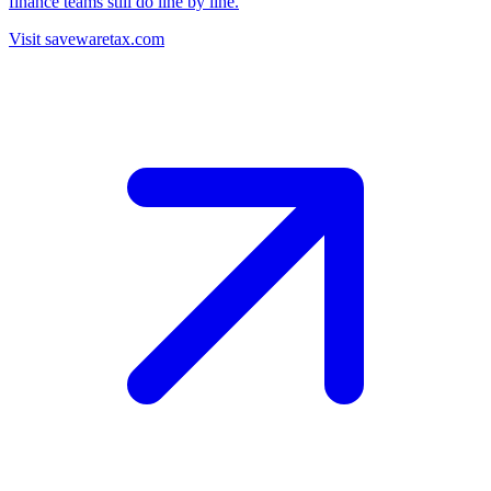
finance teams still do line by line.
Visit savewaretax.com