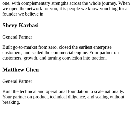
We built a company together, took it through Y Combinator, and
scaled it nationwide. Now you get both of us, hands-on from day
one, with complementary strengths across the whole journey. When
we open the network for you, it is people we know vouching for a
founder we believe in.
Shevy Karbasi
General Partner
Built go-to-market from zero, closed the earliest enterprise
customers, and scaled the commercial engine. Your partner on
customers, growth, and turning conviction into traction.
Matthew Chen
General Partner
Built the technical and operational foundation to scale nationally.
Your partner on product, technical diligence, and scaling without
breaking.