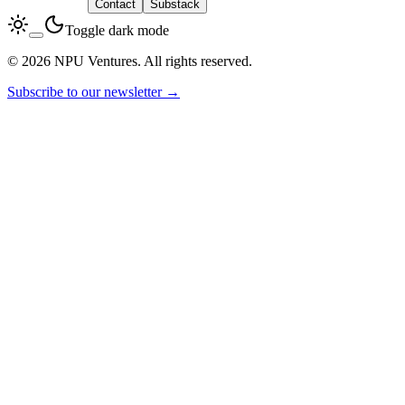
LinkedIn
Contact
Substack
Toggle dark mode
© 2026 NPU Ventures. All rights reserved.
Subscribe to our newsletter →