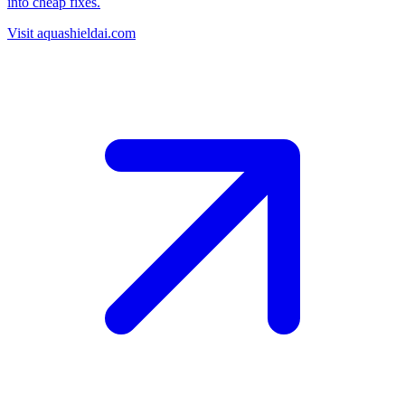
into cheap fixes.
Visit aquashieldai.com