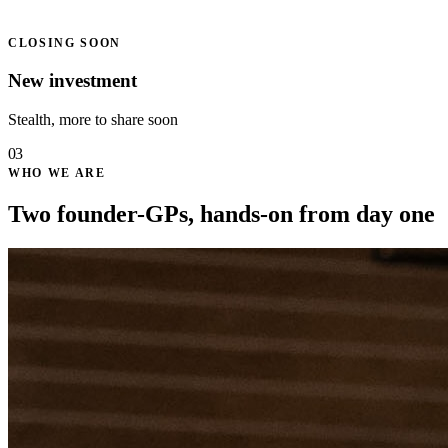
CLOSING SOON
New investment
Stealth, more to share soon
03
WHO WE ARE
Two founder-GPs, hands-on from day one