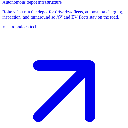
Autonomous depot infrastructure
Robots that run the depot for driverless fleets, automating charging,
inspection, and turnaround so AV and EV fleets stay on the road.
Visit robodock.tech