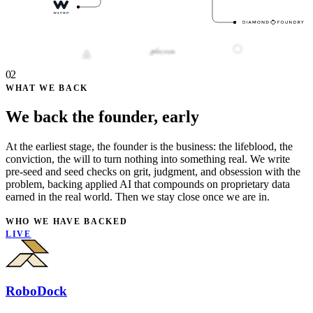
02
WHAT WE BACK
We back the founder, early
At the earliest stage, the founder is the business: the lifeblood, the
conviction, the will to turn nothing into something real. We write
pre-seed and seed checks on grit, judgment, and obsession with the
problem, backing applied AI that compounds on proprietary data
earned in the real world. Then we stay close once we are in.
WHO WE HAVE BACKED
LIVE
RoboDock