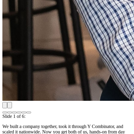
Shipping our first product nationwide
Slide
2
of
6
:
Shipping our first product nationwide