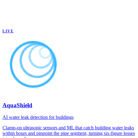
LIVE
AquaShield
AI water leak detection for buildings
Clamp-on ultrasonic sensors and ML that catch building water leaks
within hours and pinpoint the pipe segment, turning six-figure losses