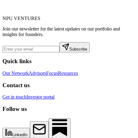
NPU
VENTURES
Join our newsletter for the latest updates on our portfolio and
insights for founders.
Subscribe
Quick links
Our Network
Advisors
Focus
Resources
Contact us
Get in touch
Investor portal
Follow us