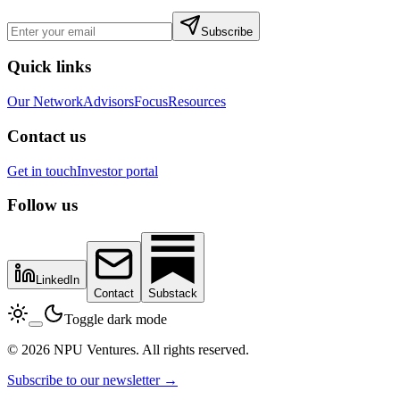
Subscribe
Quick links
Our Network
Advisors
Focus
Resources
Contact us
Get in touch
Investor portal
Follow us
LinkedIn
Contact
Substack
Toggle dark mode
© 2026 NPU Ventures. All rights reserved.
Subscribe to our newsletter →