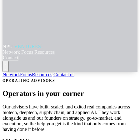
NPU
VENTURES
Network
Focus
Resources
Contact
Network
Focus
Resources
Contact us
OPERATING ADVISORS
Operators in your corner
Our advisors have built, scaled, and exited real companies across
biotech, deeptech, supply chain, and applied AI. They work
alongside us and our founders on strategy, go-to-market, and
execution, so the help you get is the kind that only comes from
having done it before.