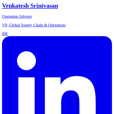
Venkatesh Srinivasan
Operating Advisor
VP, Global Supply Chain & Operations
BB