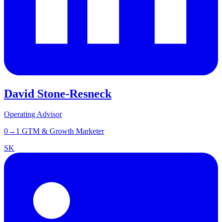
David Stone-Resneck
Operating Advisor
0→1 GTM & Growth Marketer
SK