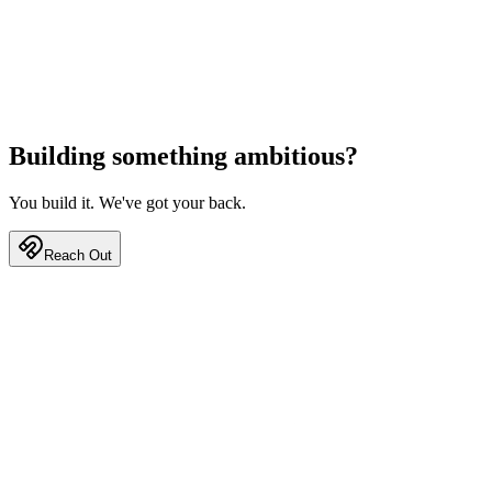
Building something
ambitious?
You build it. We've got your back.
Reach Out