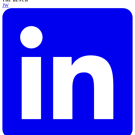
THE BENCH
JW