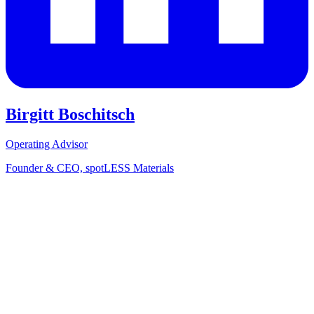
Birgitt Boschitsch
Operating Advisor
Founder & CEO, spotLESS Materials