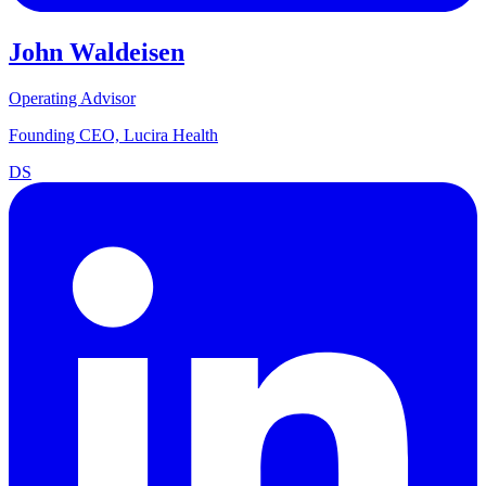
John Waldeisen
Operating Advisor
Founding CEO, Lucira Health
DS