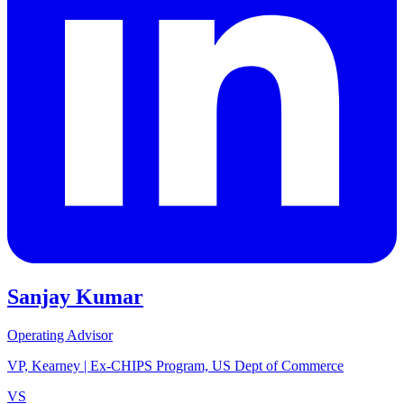
Sanjay Kumar
Operating Advisor
VP, Kearney | Ex-CHIPS Program, US Dept of Commerce
VS