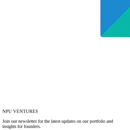
NPU
VENTURES
Join our newsletter for the latest updates on our portfolio and
insights for founders.