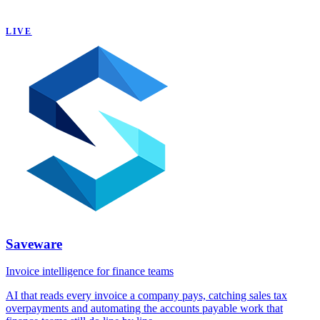
LIVE
Saveware
Invoice intelligence for finance teams
AI that reads every invoice a company pays, catching sales tax
overpayments and automating the accounts payable work that