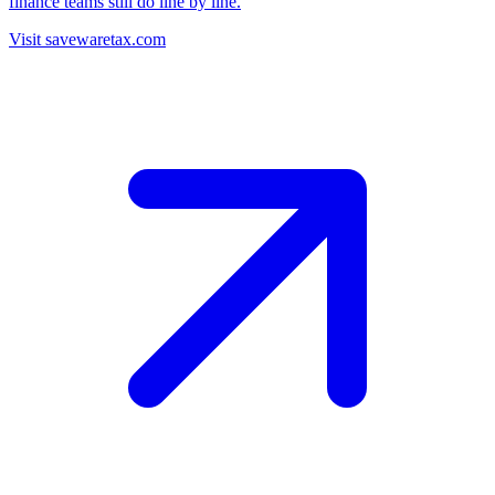
finance teams still do line by line.
Visit savewaretax.com