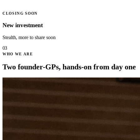
CLOSING SOON
New investment
Stealth, more to share soon
03
WHO WE ARE
Two founder-GPs, hands-on from day one