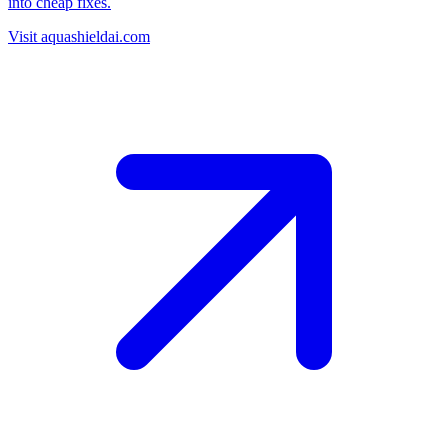
into cheap fixes.
Visit aquashieldai.com