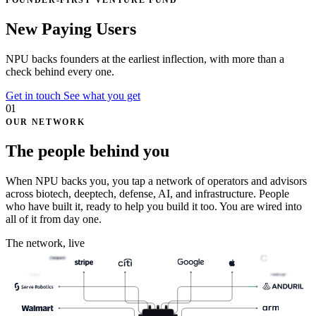
FOUNDER-FIRST VENTURE FUND
N
e
t
P
r
o
f
i
t
U
p
l
i
f
t
NPU backs founders at the earliest inflection, with
more than a
check
behind every one.
Get in touch
See what you get
01
OUR NETWORK
The people behind you
When NPU backs you, you tap a network of operators and advisors
across biotech, deeptech, defense, AI, and infrastructure. People
who have built it, ready to help you build it too. You are wired into
all of it from day one.
The network, live
Celigo