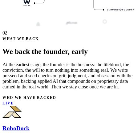
02
WHAT WE BACK
We back the founder, early
At the earliest stage, the founder is the business: the lifeblood, the
conviction, the will to turn nothing into something real. We write
pre-seed and seed checks on grit, judgment, and obsession with the
problem, backing applied AI that compounds on proprietary data
earned in the real world. Then we stay close once we are in.
WHO WE HAVE BACKED
LIVE
RoboDock