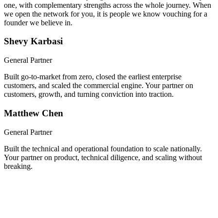
We built a company together, took it through Y Combinator, and
scaled it nationwide. Now you get both of us, hands-on from day
one, with complementary strengths across the whole journey. When
we open the network for you, it is people we know vouching for a
founder we believe in.
Shevy Karbasi
General Partner
Built go-to-market from zero, closed the earliest enterprise
customers, and scaled the commercial engine. Your partner on
customers, growth, and turning conviction into traction.
Matthew Chen
General Partner
Built the technical and operational foundation to scale nationally.
Your partner on product, technical diligence, and scaling without
breaking.