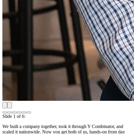
Shipping our first product nationwide
Slide
2
of
6
:
Shipping our first product nationwide