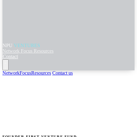
NPU
VENTURES
Network
Focus
Resources
Contact
Network
Focus
Resources
Contact us