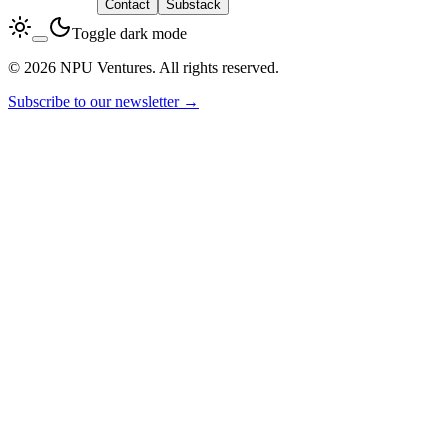
LinkedIn
Contact
Substack
Toggle dark mode
© 2026 NPU Ventures. All rights reserved.
Subscribe to our newsletter →