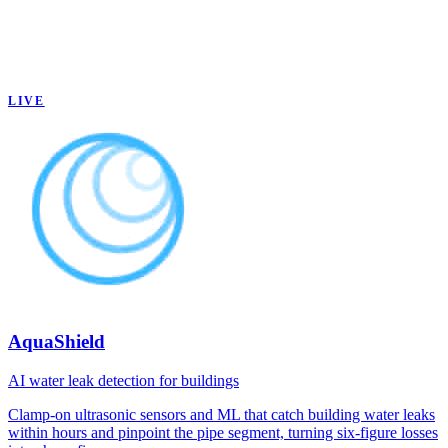
LIVE
AquaShield
AI water leak detection for buildings
Clamp-on ultrasonic sensors and ML that catch building water leaks
within hours and pinpoint the pipe segment, turning six-figure losses