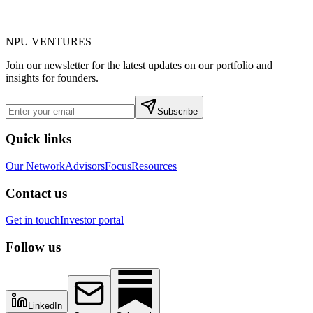
NPU
VENTURES
Join our newsletter for the latest updates on our portfolio and
insights for founders.
Subscribe
Quick links
Our Network
Advisors
Focus
Resources
Contact us
Get in touch
Investor portal
Follow us