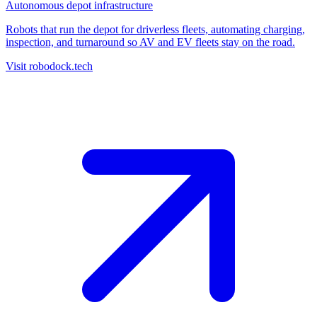
Autonomous depot infrastructure
Robots that run the depot for driverless fleets, automating charging,
inspection, and turnaround so AV and EV fleets stay on the road.
Visit robodock.tech