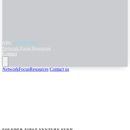
NPU
VENTURES
Network
Focus
Resources
Contact
Network
Focus
Resources
Contact us