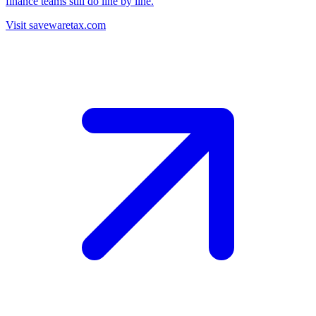
finance teams still do line by line.
Visit savewaretax.com