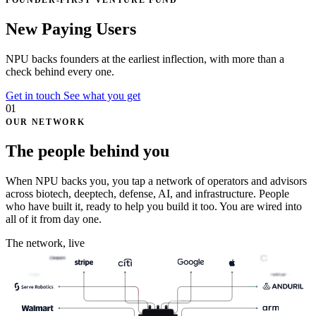
FOUNDER-FIRST VENTURE FUND
N
e
t
P
r
o
f
i
t
U
p
l
i
f
t
NPU backs founders at the earliest inflection, with
more than a
check
behind every one.
Get in touch
See what you get
01
OUR NETWORK
The people behind you
When NPU backs you, you tap a network of operators and advisors
across biotech, deeptech, defense, AI, and infrastructure. People
who have built it, ready to help you build it too. You are wired into
all of it from day one.
The network, live
Celigo