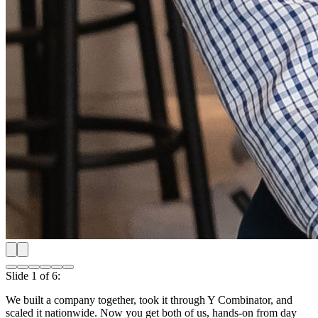
Slide
2
of
6
:
Shipping our first product nationwide