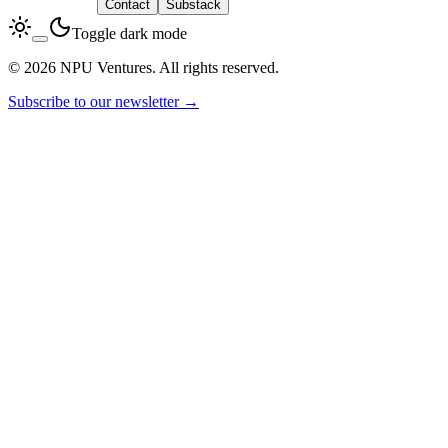
LinkedIn
Contact
Substack
Toggle dark mode
© 2026 NPU Ventures. All rights reserved.
Subscribe to our newsletter →