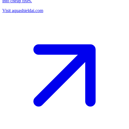
into cheap fixes.
Visit aquashieldai.com