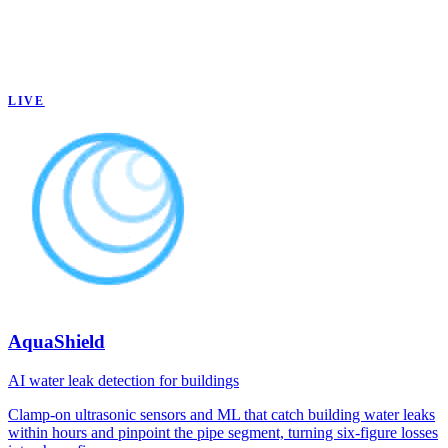
LIVE
AquaShield
AI water leak detection for buildings
Clamp-on ultrasonic sensors and ML that catch building water leaks
within hours and pinpoint the pipe segment, turning six-figure losses