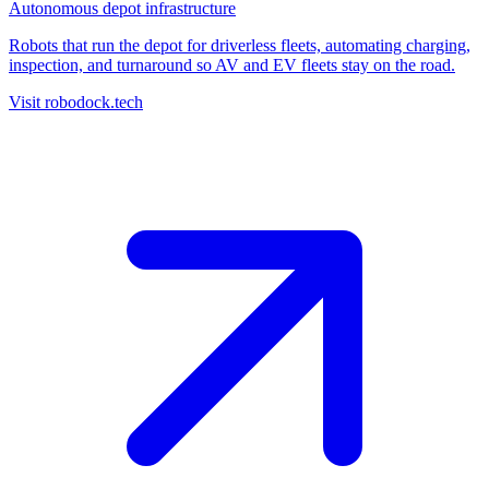
Autonomous depot infrastructure
Robots that run the depot for driverless fleets, automating charging,
inspection, and turnaround so AV and EV fleets stay on the road.
Visit robodock.tech