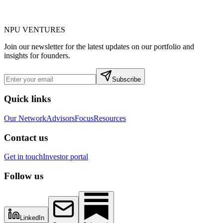
NPU
VENTURES
Join our newsletter for the latest updates on our portfolio and
insights for founders.
Subscribe
Quick links
Our Network
Advisors
Focus
Resources
Contact us
Get in touch
Investor portal
Follow us