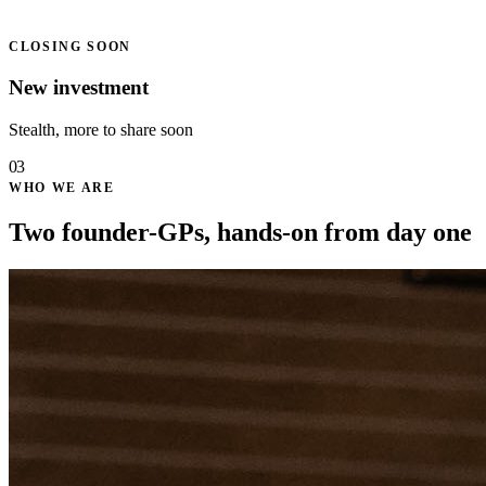
CLOSING SOON
New investment
Stealth, more to share soon
03
WHO WE ARE
Two founder-GPs, hands-on from day one