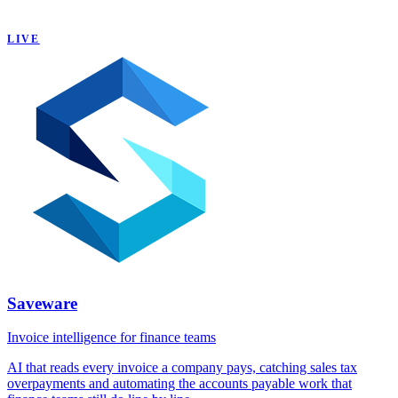
LIVE
Saveware
Invoice intelligence for finance teams
AI that reads every invoice a company pays, catching sales tax
overpayments and automating the accounts payable work that