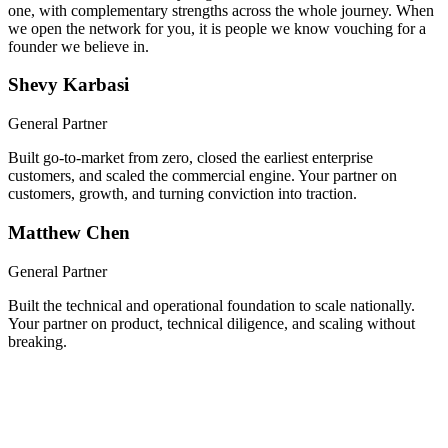
We built a company together, took it through Y Combinator, and
scaled it nationwide. Now you get both of us, hands-on from day
one, with complementary strengths across the whole journey. When
we open the network for you, it is people we know vouching for a
founder we believe in.
Shevy Karbasi
General Partner
Built go-to-market from zero, closed the earliest enterprise
customers, and scaled the commercial engine. Your partner on
customers, growth, and turning conviction into traction.
Matthew Chen
General Partner
Built the technical and operational foundation to scale nationally.
Your partner on product, technical diligence, and scaling without
breaking.