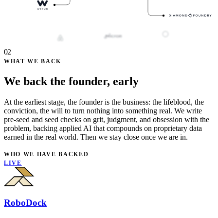
02
WHAT WE BACK
We back the founder, early
At the earliest stage, the founder is the business: the lifeblood, the
conviction, the will to turn nothing into something real. We write
pre-seed and seed checks on grit, judgment, and obsession with the
problem, backing applied AI that compounds on proprietary data
earned in the real world. Then we stay close once we are in.
WHO WE HAVE BACKED
LIVE
RoboDock