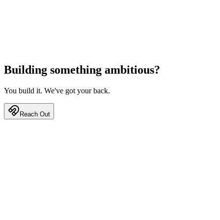
Building something
ambitious?
You build it. We've got your back.
Reach Out