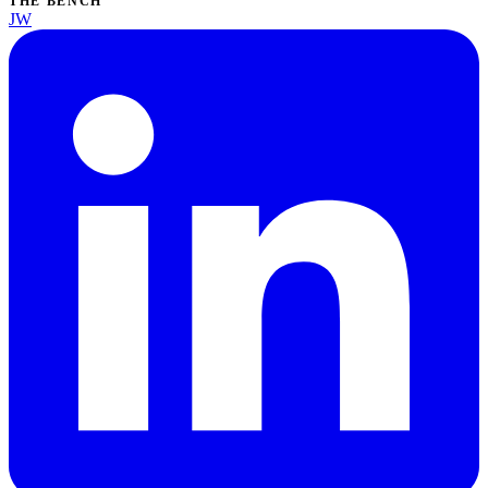
THE BENCH
JW