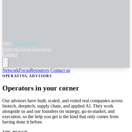
NPU
VENTURES
Network
Focus
Resources
Contact
Network
Focus
Resources
Contact us
OPERATING ADVISORS
Operators in your corner
Our advisors have built, scaled, and exited real companies across
biotech, deeptech, supply chain, and applied AI. They work
alongside us and our founders on strategy, go-to-market, and
execution, so the help you get is the kind that only comes from
having done it before.