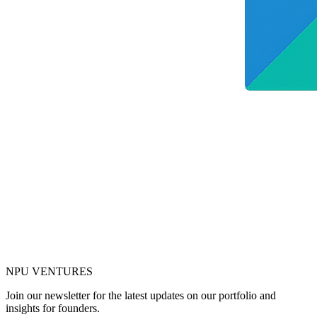
NPU
VENTURES
Join our newsletter for the latest updates on our portfolio and
insights for founders.