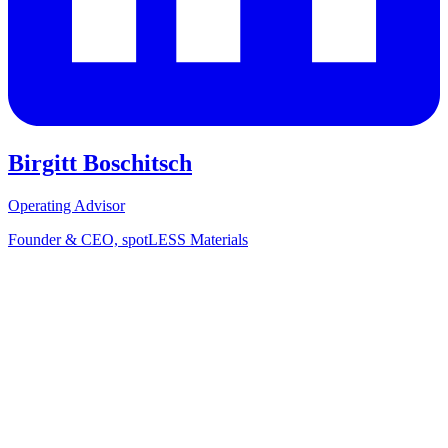
Birgitt Boschitsch
Operating Advisor
Founder & CEO, spotLESS Materials