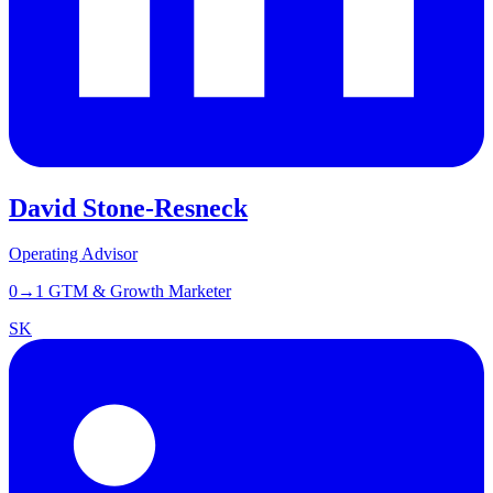
David Stone-Resneck
Operating Advisor
0→1 GTM & Growth Marketer
SK