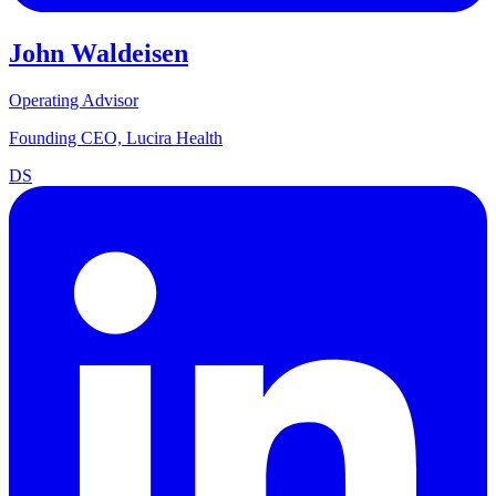
John Waldeisen
Operating Advisor
Founding CEO, Lucira Health
DS