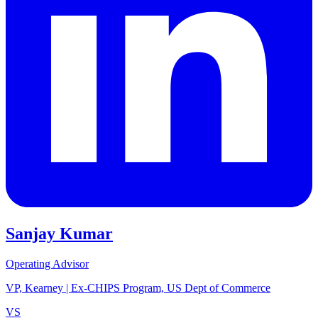
Sanjay Kumar
Operating Advisor
VP, Kearney | Ex-CHIPS Program, US Dept of Commerce
VS