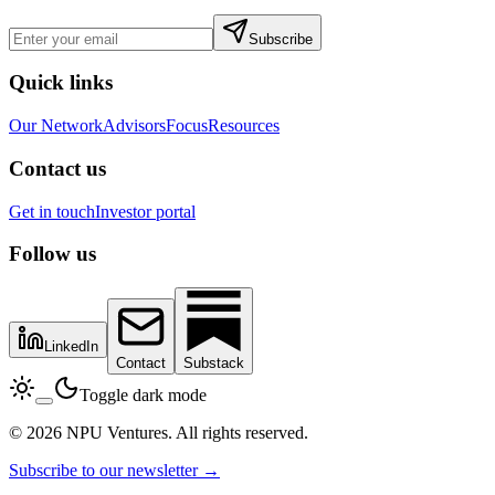
Subscribe
Quick links
Our Network
Advisors
Focus
Resources
Contact us
Get in touch
Investor portal
Follow us
LinkedIn
Contact
Substack
Toggle dark mode
© 2026 NPU Ventures. All rights reserved.
Subscribe to our newsletter →