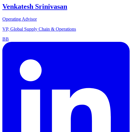
Venkatesh Srinivasan
Operating Advisor
VP, Global Supply Chain & Operations
BB