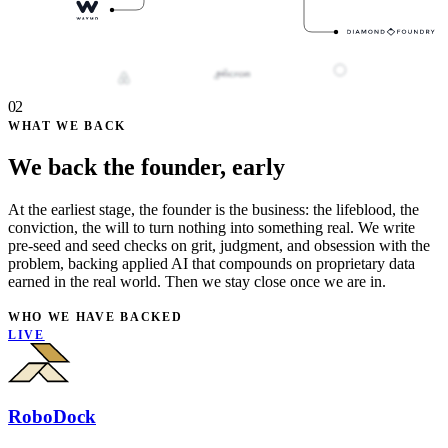
02
WHAT WE BACK
We back the founder, early
At the earliest stage, the founder is the business: the lifeblood, the
conviction, the will to turn nothing into something real. We write
pre-seed and seed checks on grit, judgment, and obsession with the
problem, backing applied AI that compounds on proprietary data
earned in the real world. Then we stay close once we are in.
WHO WE HAVE BACKED
LIVE
RoboDock