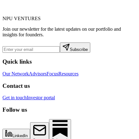
NPU
VENTURES
Join our newsletter for the latest updates on our portfolio and
insights for founders.
Subscribe
Quick links
Our Network
Advisors
Focus
Resources
Contact us
Get in touch
Investor portal
Follow us