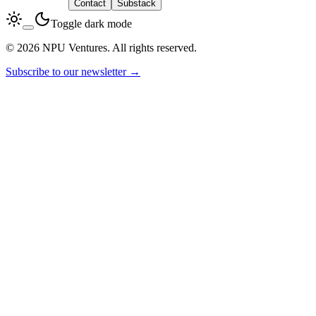
LinkedIn
Contact
Substack
Toggle dark mode
© 2026 NPU Ventures. All rights reserved.
Subscribe to our newsletter →