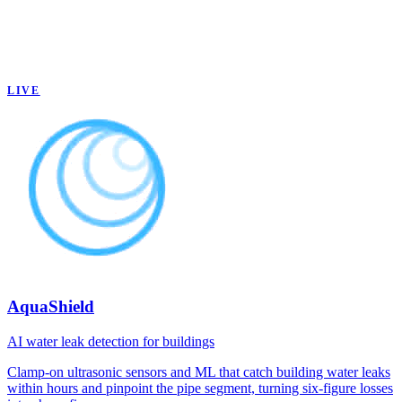
LIVE
AquaShield
AI water leak detection for buildings
Clamp-on ultrasonic sensors and ML that catch building water leaks
within hours and pinpoint the pipe segment, turning six-figure losses