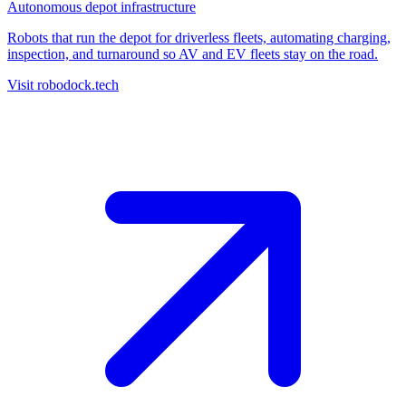
Autonomous depot infrastructure
Robots that run the depot for driverless fleets, automating charging,
inspection, and turnaround so AV and EV fleets stay on the road.
Visit robodock.tech