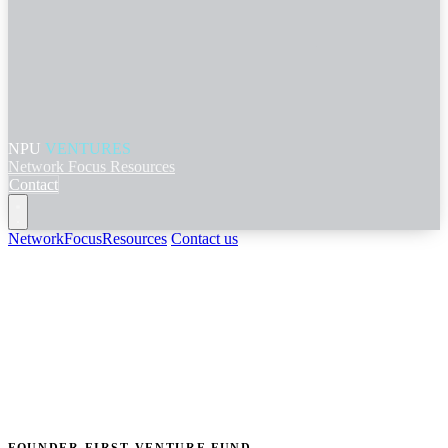
NPU
VENTURES
Network
Focus
Resources
Contact
Network
Focus
Resources
Contact us