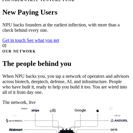
FOUNDER-FIRST VENTURE FUND
N
e
t
P
r
o
f
i
t
U
p
l
i
f
t
NPU backs founders at the earliest inflection, with
more than a
check
behind every one.
Get in touch
See what you get
01
OUR NETWORK
The people behind you
When NPU backs you, you tap a network of operators and advisors
across biotech, deeptech, defense, AI, and infrastructure. People
who have built it, ready to help you build it too. You are wired into
all of it from day one.
The network, live
Celigo