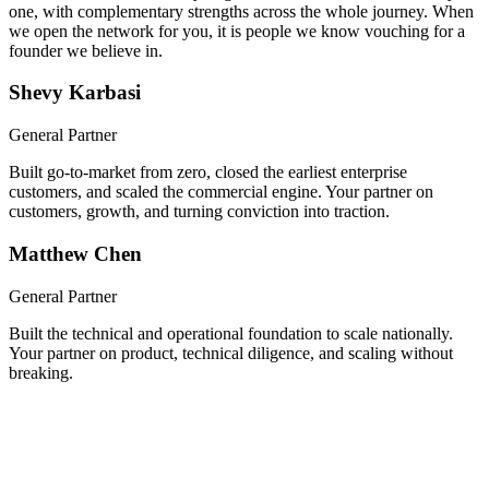
We built a company together, took it through Y Combinator, and
scaled it nationwide. Now you get both of us, hands-on from day
one, with complementary strengths across the whole journey. When
we open the network for you, it is people we know vouching for a
founder we believe in.
Shevy Karbasi
General Partner
Built go-to-market from zero, closed the earliest enterprise
customers, and scaled the commercial engine. Your partner on
customers, growth, and turning conviction into traction.
Matthew Chen
General Partner
Built the technical and operational foundation to scale nationally.
Your partner on product, technical diligence, and scaling without
breaking.