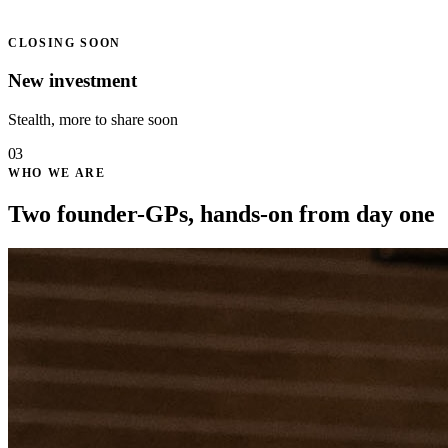
CLOSING SOON
New investment
Stealth, more to share soon
03
WHO WE ARE
Two founder-GPs, hands-on from day one