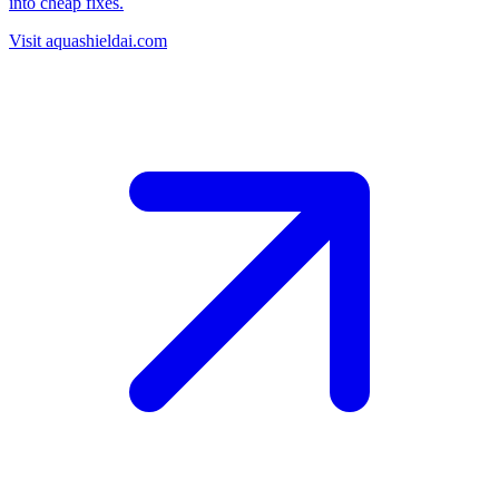
into cheap fixes.
Visit aquashieldai.com