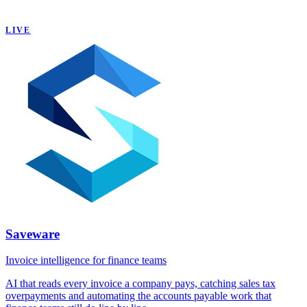
LIVE
Saveware
Invoice intelligence for finance teams
AI that reads every invoice a company pays, catching sales tax
overpayments and automating the accounts payable work that