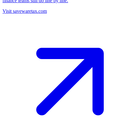
finance teams still do line by line.
Visit savewaretax.com