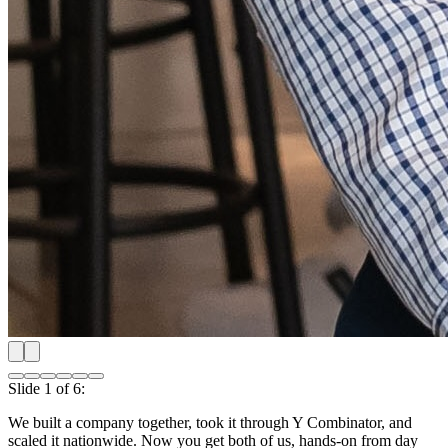
Shipping our first product nationwide
Slide
2
of
6
:
Shipping our first product nationwide